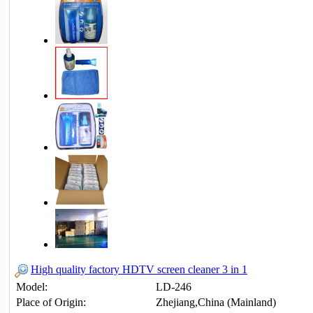
High quality factory HDTV screen cleaner 3 in 1
Model:
LD-246
Place of Origin:
Zhejiang,China (Mainland)