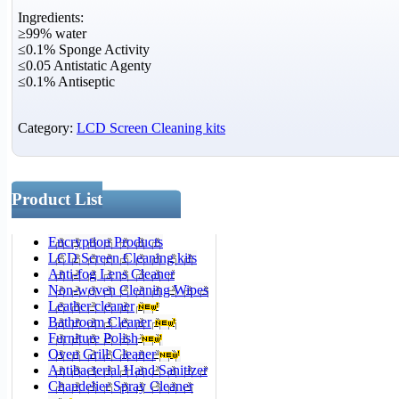
Ingredients:
≥99% water
≤0.1% Sponge Activity
≤0.05 Antistatic Agenty
≤0.1% Antiseptic
Category:
LCD Screen Cleaning kits
Product List
Encryption Products
LCD Screen Cleaning kits
Anti-fog Lens Cleaner
Non-woven Cleaning Wipes
Leather cleaner
Bathroom Cleaner
Furniture Polish
Oven Grill Cleaner
Antibacterial Hand Sanitizer
Chandelier Spray Cleaner