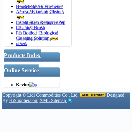
Household Air Freshener
Aerosol Foaming Cleaner
Instant Stain Remover Pen
Cleaning Brush
Pla Bottle + Biological
Cleaning Solution
others
Products Index
Online Service
Kevin:
Copyright ©
Lidl Commodities Co., Ltd.
Designed
By
HiSupplier.com
XML
Sitemap