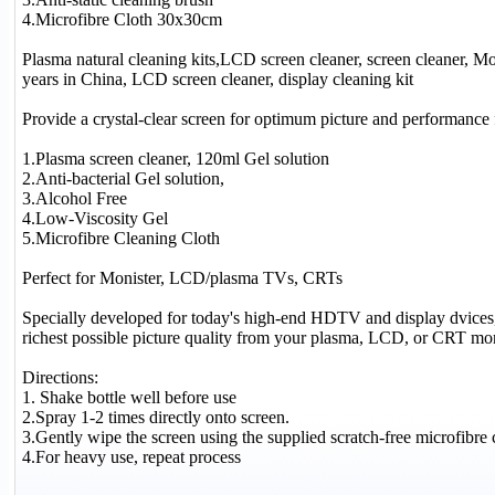
4.Microfibre Cloth 30x30cm
Plasma natural cleaning kits,LCD screen cleaner, screen cleaner, Mo
years in China, LCD screen cleaner, display cleaning kit
Provide a crystal-clear screen for optimum picture and performan
1.Plasma screen cleaner, 120ml Gel solution
2.Anti-bacterial Gel solution,
3.Alcohol Free
4.Low-Viscosity Gel
5.Microfibre Cleaning Cloth
Perfect for Monister, LCD/plasma TVs, CRTs
Specially developed for today's high-end HDTV and display dvices, 
richest possible picture quality from your plasma, LCD, or CRT mo
Directions:
1. Shake bottle well before use
2.Spray 1-2 times directly onto screen.
3.Gently wipe the screen using the supplied scratch-free microfibre c
4.For heavy use, repeat process