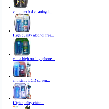
computer lcd cleaning kit
High quality alcohol free...
china high quality iphone...
anti static LCD screen...
High quality china...