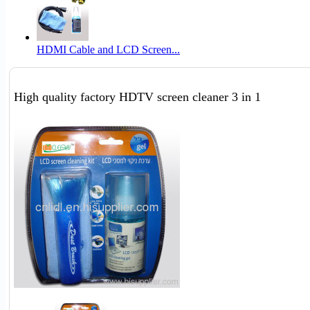
HDMI Cable and LCD Screen...
High quality factory HDTV screen cleaner 3 in 1