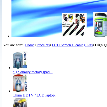
You are here:
Home
>
Products
>
LCD Screen Cleaning Kits
>
High Q
high quality factory Ipad...
China HDTV / LCD laptop...