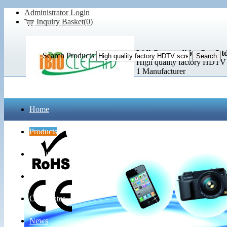
Administrator Login
Inquiry Basket(0)
Lidl Commodities Co., Ltd
Search Products
High quality factory HDTV s
1 Manufacturer
Home
Products
About Us
Contact Us
Certificates
News