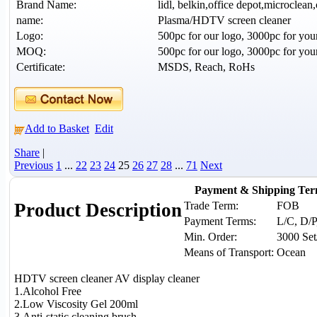
Brand Name:
lidl, belkin,office depot,microclean,
name:
Plasma/HDTV screen cleaner
Logo:
500pc for our logo, 3000pc for you
MOQ:
500pc for our logo, 3000pc for you
Certificate:
MSDS, Reach, RoHs
Add to Basket
Edit
Share
|
Previous
1
...
22
23
24
25
26
27
28
...
71
Next
Payment & Shipping Te
Trade Term:
FOB
Product Description
Payment Terms:
L/C, D/P
Min. Order:
3000 Set
Means of Transport:
Ocean
HDTV screen cleaner AV display cleaner
1.Alcohol Free
2.Low Viscosity Gel 200ml
3.Anti-static cleaning brush