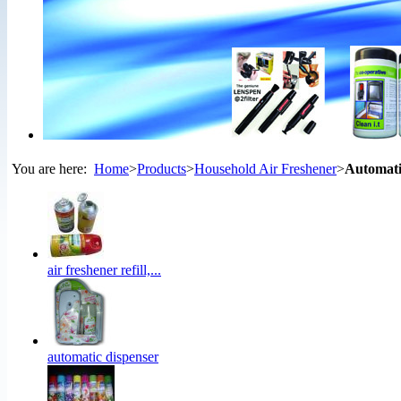
You are here:
Home
>
Products
>
Household Air Freshener
>
Automati
air freshener refill,...
automatic dispenser