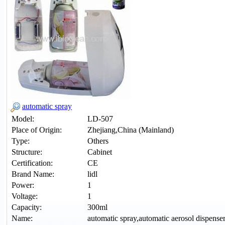
automatic spray
Model:
LD-507
Place of Origin:
Zhejiang,China (Mainland)
Type:
Others
Structure:
Cabinet
Certification:
CE
Brand Name:
lidl
Power:
1
Voltage:
1
Capacity:
300ml
Name:
automatic spray,automatic aerosol dispense