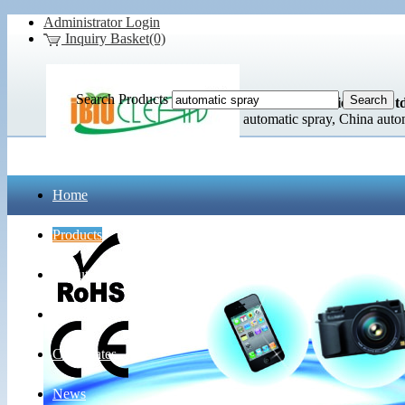
Administrator Login
Inquiry Basket(0)
Search Products
Lidl Commodities Co., Ltd
automatic spray, China auto
Home
Products
About Us
Contact Us
Certificates
News