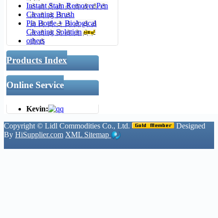
Instant Stain Remover Pen
Cleaning Brush
Pla Bottle + Biological
Cleaning Solution
others
Products Index
Online Service
Kevin:
Copyright ©
Lidl Commodities Co., Ltd.
Designed
By
HiSupplier.com
XML
Sitemap