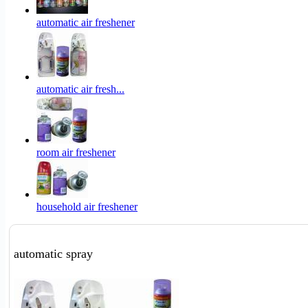
automatic air freshener
automatic air fresh...
room air freshener
household air freshener
automatic spray