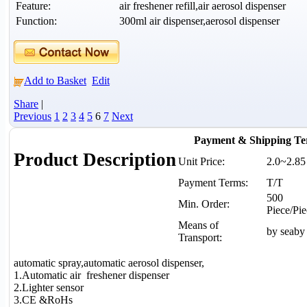
Feature:
air freshener refill,air aerosol dispenser
Function:
300ml air dispenser,aerosol dispenser
Add to Basket
Edit
Share
|
Previous
1
2
3
4
5
6
7
Next
Payment & Shipping Te
Product Description
Unit Price:
2.0~2.8
Payment Terms:
T/T
500
Min. Order:
Piece/Pie
Means of
by seaby 
Transport:
automatic spray,automatic aerosol dispenser,
1.Automatic air freshener dispenser
2.Lighter sensor
3.CE &RoHs