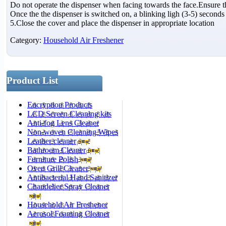
Do not operate the dispenser when facing towards the face.Ensure t
Once the the dispenser is switched on, a blinking ligh (3-5) seconds i
5.Close the cover and place the dispenser in appropriate location
Category:
Household Air Freshener
Product List
Encryption Products
LCD Screen Cleaning kits
Anti-fog Lens Cleaner
Non-woven Cleaning Wipes
Leather cleaner
Bathroom Cleaner
Furniture Polish
Oven Grill Cleaner
Antibacterial Hand Sanitizer
Chandelier Spray Cleaner
Household Air Freshener
Aerosol Foaming Cleaner