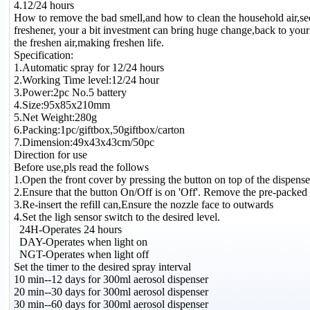
4.12/24 hours
How to remove the bad smell,and how to clean the household air,se
freshener, your a bit investment can bring huge change,back to your 
the freshen air,making freshen life.
Specification:
1.Automatic spray for 12/24 hours
2.Working Time level:12/24 hour
3.Power:2pc No.5 battery
4.Size:95x85x210mm
5.Net Weight:280g
6.Packing:1pc/giftbox,50giftbox/carton
7.Dimension:49x43x43cm/50pc
Direction for use
Before use,pls read the follows
1.Open the front cover by pressing the button on top of the dispense
2.Ensure that the button On/Off is on 'Off'. Remove the pre-packed re
3.Re-insert the refill can,Ensure the nozzle face to outwards
4.Set the ligh sensor switch to the desired level.
24H-Operates 24 hours
DAY-Operates when light on
NGT-Operates when light off
Set the timer to the desired spray interval
10 min--12 days for 300ml aerosol dispenser
20 min--30 days for 300ml aerosol dispenser
30 min--60 days for 300ml aerosol dispenser